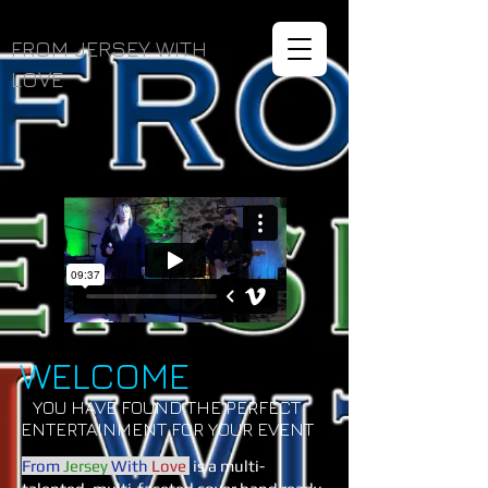
FROM JERSEY WITH
LOVE
WELCOME
YOU HAVE FOUND THE PERFECT
ENTERTAINMENT FOR YOUR EVENT
From
Jersey
With
Love
is a multi-